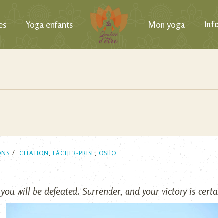
es
Yoga enfants
Mon yoga
Inf
ONS
CITATION
,
LÂCHER-PRISE
,
OSHO
 you will be defeated. Surrender, and your victory is certa