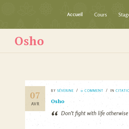
Accueil
Cours
Stag
Osho
BY
SÉVERINE
0 COMMENT
IN
CITATI
07
Osho
AVR
Don’t fight with life otherwise