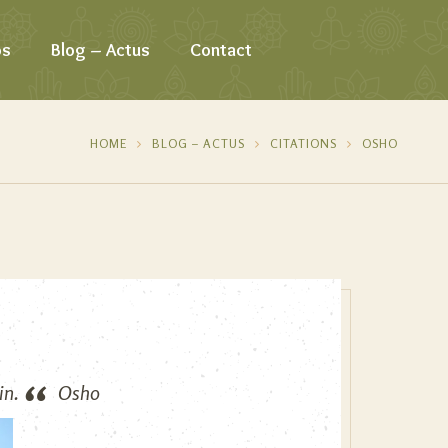
os
Blog – Actus
Contact
HOME
BLOG – ACTUS
CITATIONS
OSHO
in.
Osho